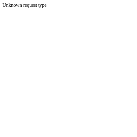
Unknown request type